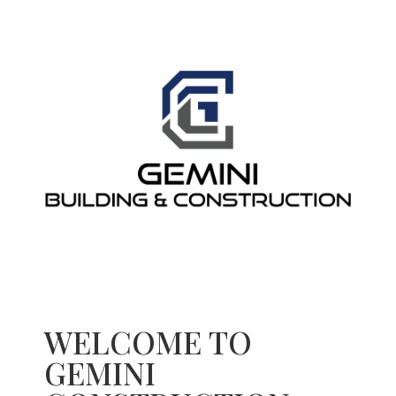
WELCOME TO
GEMINI