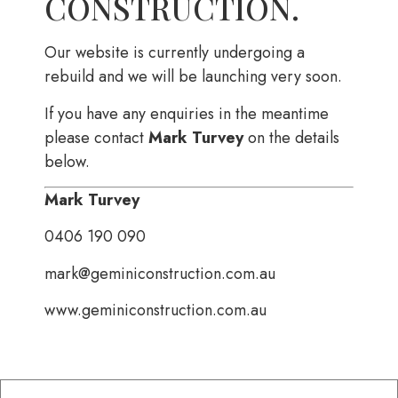
CONSTRUCTION.
Our website is currently undergoing a
rebuild and we will be launching very soon.
If you have any enquiries in the meantime
please contact
Mark Turvey
on the details
below.
Mark Turvey
0406 190 090
mark@geminiconstruction.com.au
www.geminiconstruction.com.au