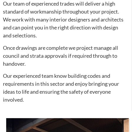
Our team of experienced trades will deliver a high
standard of workmanship throughout your project.
We work with many interior designers and architects
and can point you in the right direction with design
and selections.
Once drawings are complete we project manage all
council and strata approvals if required through to
handover.
Our experienced team know building codes and
requirements in this sector and enjoy bringing your
ideas to life and ensuring the safety of everyone
involved.