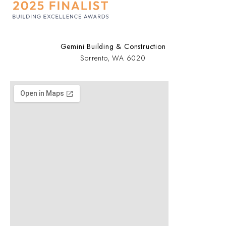
Gemini Building & Construction
Sorrento, WA 6020