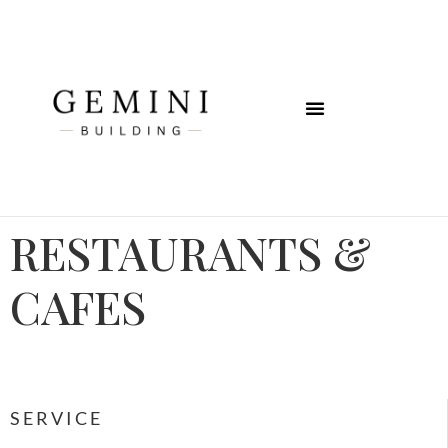
RESTAURANTS &
CAFES
SERVICE