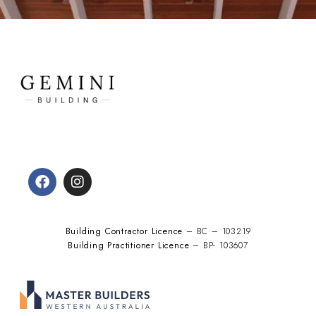
Building Contractor Licence
– BC – 103219
Building Practitioner Licence
– BP- 103607