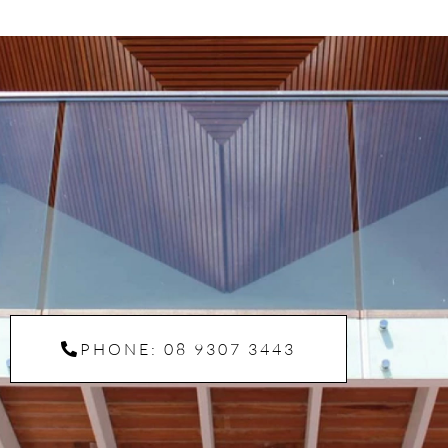
PHONE: 08 9307 3443