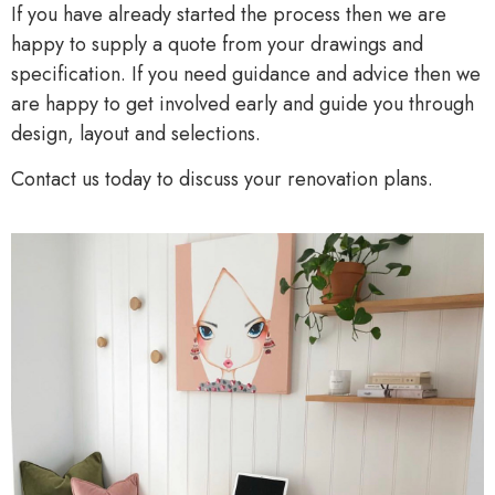
If you have already started the process then we are
happy to supply a quote from your drawings and
specification. If you need guidance and advice then we
are happy to get involved early and guide you through
design, layout and selections.
Contact us today to discuss your renovation plans.