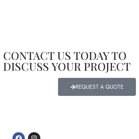
CONTACT US TODAY TO
DISCUSS YOUR PROJECT
REQUEST A QUOTE