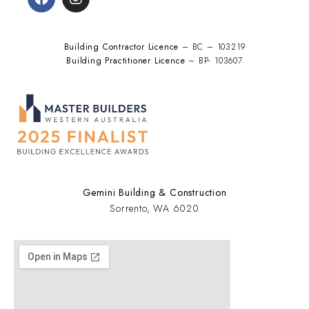
Building Contractor Licence
– BC – 103219
Building Practitioner Licence
– BP- 103607
Gemini Building & Construction
Sorrento, WA 6020