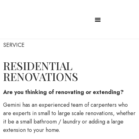
SERVICE
RESIDENTIAL
RENOVATIONS
Are you thinking of renovating or extending?
Gemini has an experienced team of carpenters who
are experts in small to large scale renovations, whether
it be a small bathroom / laundry or adding a large
extension to your home.